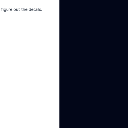
figure out the details.