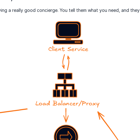
aving a really good concierge. You tell them what you need, and they 