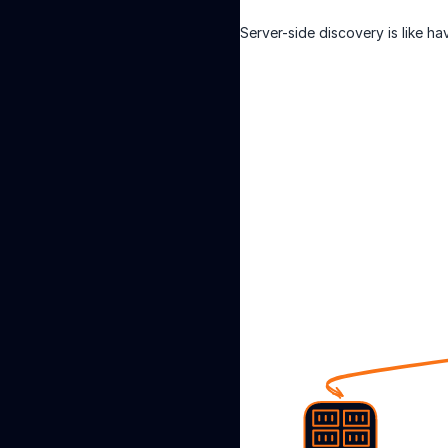
Server-side discovery is like h