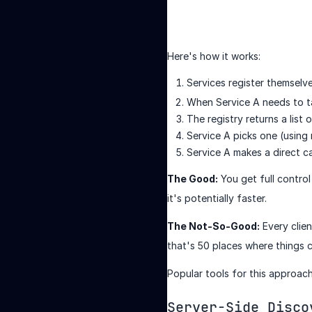
Here's how it works:
Services register themselve
When Service A needs to tal
The registry returns a list
Service A picks one (using
Service A makes a direct ca
The Good:
You get full control
it's potentially faster.
The Not-So-Good:
Every clien
that's 50 places where things 
Popular tools for this approac
Server-Side Disco