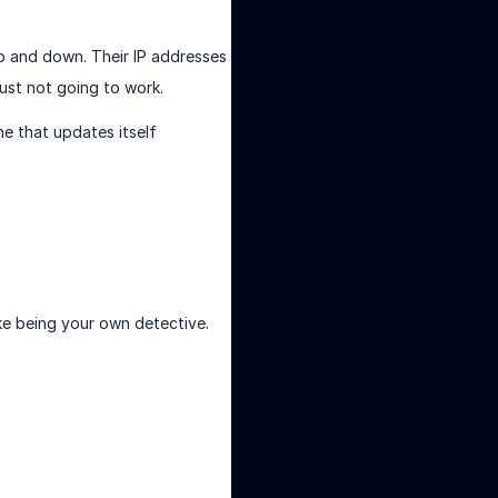
up and down. Their IP addresses
just not going to work.
ne that updates itself
like being your own detective.