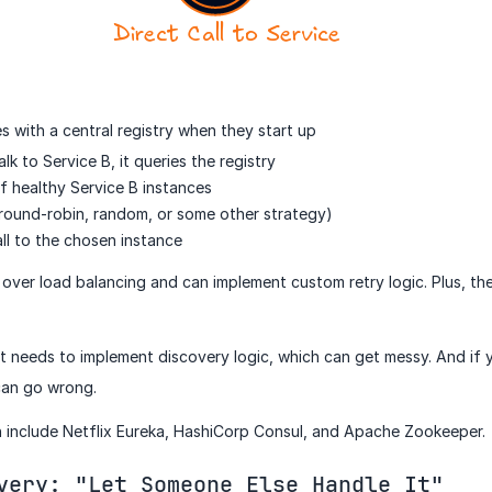
s with a central registry when they start up
k to Service B, it queries the registry
 of healthy Service B instances
 round-robin, random, or some other strategy)
ll to the chosen instance
 over load balancing and can implement custom retry logic. Plus, th
t needs to implement discovery logic, which can get messy. And if 
can go wrong.
h include Netflix Eureka, HashiCorp Consul, and Apache Zookeeper.
very: "Let Someone Else Handle It"