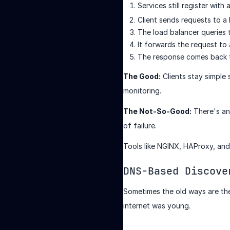
Services still register with 
Client sends requests to a
The load balancer queries t
It forwards the request to
The response comes back 
The Good:
Clients stay simple 
monitoring.
The Not-So-Good:
There's an 
of failure.
Tools like NGINX, HAProxy, and 
DNS-Based Discove
Sometimes the old ways are th
internet was young.