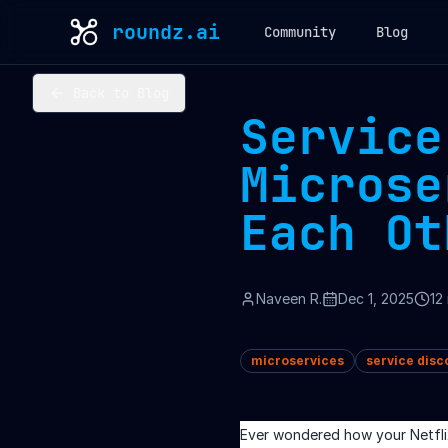
roundz.ai
Community
Blog
Back to Blog
Service
Microse
Each Ot
Naveen R.
Dec 1, 2025
12
microservices
service disc
Ever wondered how your Netfli