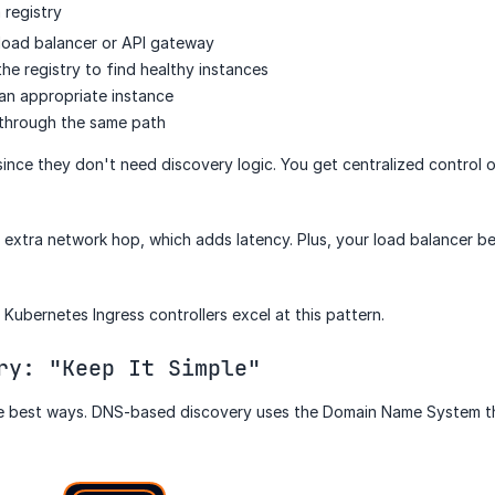
a registry
 load balancer or API gateway
he registry to find healthy instances
 an appropriate instance
through the same path
since they don't need discovery logic. You get centralized control o
extra network hop, which adds latency. Plus, your load balancer be
Kubernetes Ingress controllers excel at this pattern.
ry: "Keep It Simple"
e best ways. DNS-based discovery uses the Domain Name System th