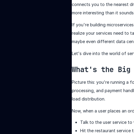
connects you to the nearest dri
more interesting than it sounds
If you're building microservic
realize your services need to t
maybe even different data cen
Let's dive into the world of s
What's the Big
Picture this: you're running a 
processing, and payment handli
load distribution.
Now, when a user places an ord
Talk to the user service to
Hit the restaurant service t