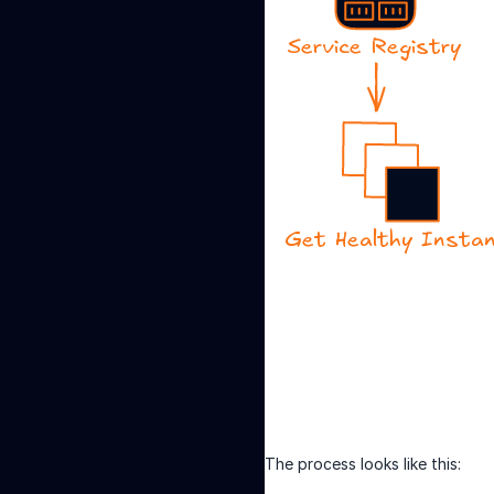
The process looks like this: