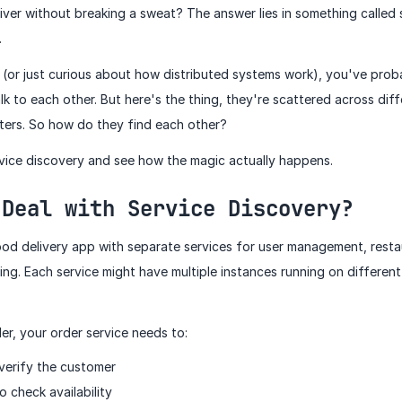
ver without breaking a sweat? The answer lies in something called 
.
es (or just curious about how distributed systems work), you've pro
alk to each other. But here's the thing, they're scattered across dif
ters. So how do they find each other?
ervice discovery and see how the magic actually happens.
 Deal with Service Discovery?
food delivery app with separate services for user management, restau
ng. Each service might have multiple instances running on differen
er, your order service needs to:
 verify the customer
o check availability