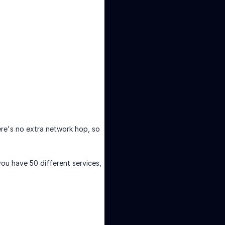
ere's no extra network hop, so
you have 50 different services,