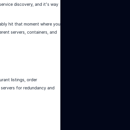
service discovery, and it's way
bably hit that moment where you
ferent servers, containers, and
rant listings, order
t servers for redundancy and