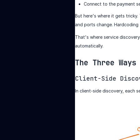
Connect to the payment se
But here's where it gets tricky
and ports change. Hardcoding th
That's where service discovery 
automatically.
The Three Ways
Client-Side Disco
In client-side discovery, each s