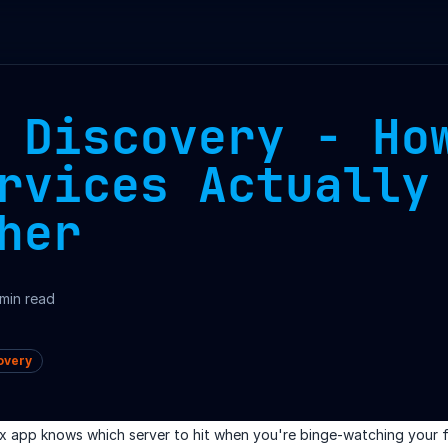
 Discovery - Ho
rvices Actually
her
min read
overy
x app knows which server to hit when you're binge-watching your 