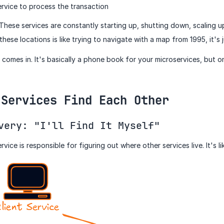
rvice to process the transaction
. These services are constantly starting up, shutting down, scaling 
ese locations is like trying to navigate with a map from 1995, it's 
comes in. It's basically a phone book for your microservices, but o
 Services Find Each Other
very: "I'll Find It Myself"
ervice is responsible for figuring out where other services live. It's 