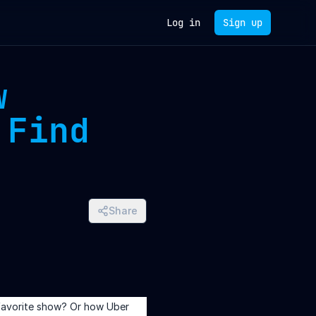
Log in
Sign up
w
 Find
Share
favorite show? Or how Uber