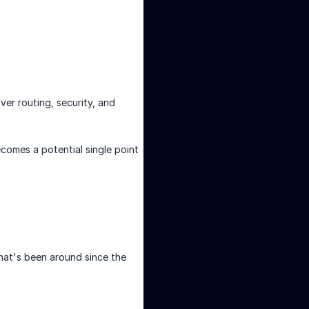
ver routing, security, and
comes a potential single point
at's been around since the