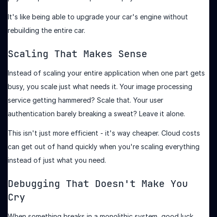
It's like being able to upgrade your car's engine without
rebuilding the entire car.
Scaling That Makes Sense
Instead of scaling your entire application when one part gets
busy, you scale just what needs it. Your image processing
service getting hammered? Scale that. Your user
authentication barely breaking a sweat? Leave it alone.
This isn't just more efficient - it's way cheaper. Cloud costs
can get out of hand quickly when you're scaling everything
instead of just what you need.
Debugging That Doesn't Make You
Cry
When something breaks in a monolithic system, good luck