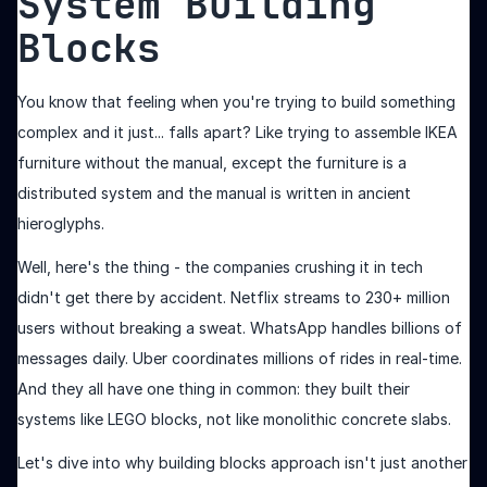
System Building
Blocks
You know that feeling when you're trying to build something
complex and it just... falls apart? Like trying to assemble IKEA
furniture without the manual, except the furniture is a
distributed system and the manual is written in ancient
hieroglyphs.
Well, here's the thing - the companies crushing it in tech
didn't get there by accident. Netflix streams to 230+ million
users without breaking a sweat. WhatsApp handles billions of
messages daily. Uber coordinates millions of rides in real-time.
And they all have one thing in common: they built their
systems like LEGO blocks, not like monolithic concrete slabs.
Let's dive into why building blocks approach isn't just another