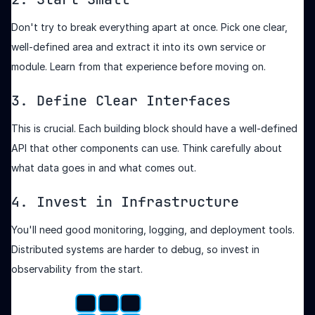
Don't try to break everything apart at once. Pick one clear,
well-defined area and extract it into its own service or
module. Learn from that experience before moving on.
3. Define Clear Interfaces
This is crucial. Each building block should have a well-defined
API that other components can use. Think carefully about
what data goes in and what comes out.
4. Invest in Infrastructure
You'll need good monitoring, logging, and deployment tools.
Distributed systems are harder to debug, so invest in
observability from the start.