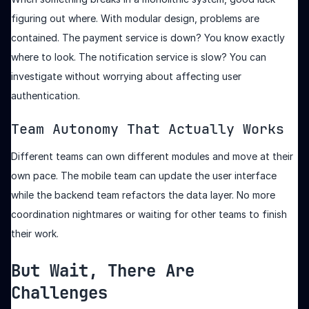
figuring out where. With modular design, problems are
contained. The payment service is down? You know exactly
where to look. The notification service is slow? You can
investigate without worrying about affecting user
authentication.
Team Autonomy That Actually Works
Different teams can own different modules and move at their
own pace. The mobile team can update the user interface
while the backend team refactors the data layer. No more
coordination nightmares or waiting for other teams to finish
their work.
But Wait, There Are
Challenges