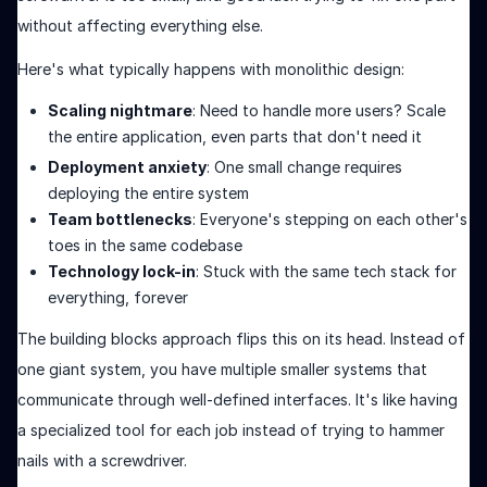
without affecting everything else.
Here's what typically happens with monolithic design:
Scaling nightmare
: Need to handle more users? Scale
the entire application, even parts that don't need it
Deployment anxiety
: One small change requires
deploying the entire system
Team bottlenecks
: Everyone's stepping on each other's
toes in the same codebase
Technology lock-in
: Stuck with the same tech stack for
everything, forever
The building blocks approach flips this on its head. Instead of
one giant system, you have multiple smaller systems that
communicate through well-defined interfaces. It's like having
a specialized tool for each job instead of trying to hammer
nails with a screwdriver.