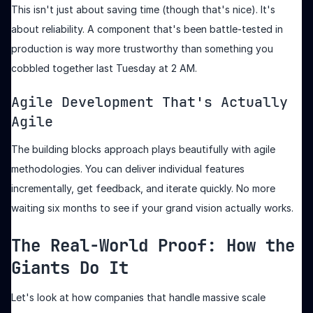
This isn't just about saving time (though that's nice). It's
about reliability. A component that's been battle-tested in
production is way more trustworthy than something you
cobbled together last Tuesday at 2 AM.
Agile Development That's Actually
Agile
The building blocks approach plays beautifully with agile
methodologies. You can deliver individual features
incrementally, get feedback, and iterate quickly. No more
waiting six months to see if your grand vision actually works.
The Real-World Proof: How the
Giants Do It
Let's look at how companies that handle massive scale