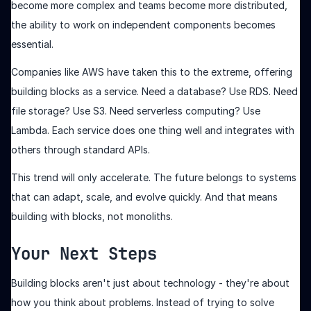
become more complex and teams become more distributed,
the ability to work on independent components becomes
essential.
Companies like AWS have taken this to the extreme, offering
building blocks as a service. Need a database? Use RDS. Need
file storage? Use S3. Need serverless computing? Use
Lambda. Each service does one thing well and integrates with
others through standard APIs.
This trend will only accelerate. The future belongs to systems
that can adapt, scale, and evolve quickly. And that means
building with blocks, not monoliths.
Your Next Steps
Building blocks aren't just about technology - they're about
how you think about problems. Instead of trying to solve