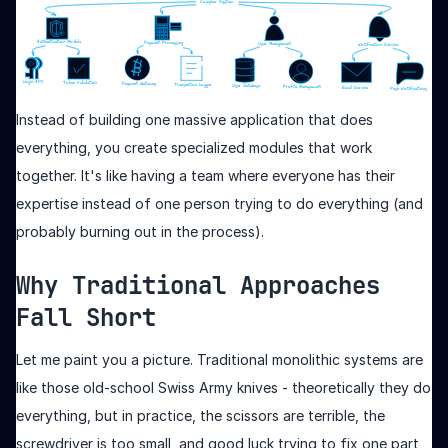
Instead of building one massive application that does
everything, you create specialized modules that work
together. It's like having a team where everyone has their
expertise instead of one person trying to do everything (and
probably burning out in the process).
Why Traditional Approaches
Fall Short
Let me paint you a picture. Traditional monolithic systems are
like those old-school Swiss Army knives - theoretically they do
everything, but in practice, the scissors are terrible, the
screwdriver is too small, and good luck trying to fix one part