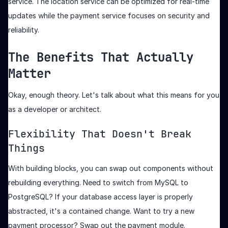
service. The location service can be optimized for real-time
updates while the payment service focuses on security and
reliability.
The Benefits That Actually
Matter
Okay, enough theory. Let's talk about what this means for you
as a developer or architect.
Flexibility That Doesn't Break
Things
With building blocks, you can swap out components without
rebuilding everything. Need to switch from MySQL to
PostgreSQL? If your database access layer is properly
abstracted, it's a contained change. Want to try a new
payment processor? Swap out the payment module.