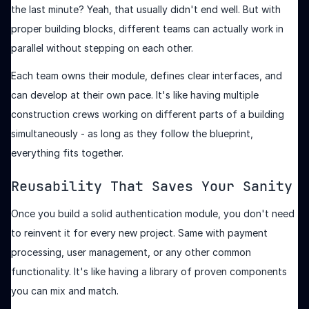
the last minute? Yeah, that usually didn't end well. But with
proper building blocks, different teams can actually work in
parallel without stepping on each other.
Each team owns their module, defines clear interfaces, and
can develop at their own pace. It's like having multiple
construction crews working on different parts of a building
simultaneously - as long as they follow the blueprint,
everything fits together.
Reusability That Saves Your Sanity
Once you build a solid authentication module, you don't need
to reinvent it for every new project. Same with payment
processing, user management, or any other common
functionality. It's like having a library of proven components
you can mix and match.