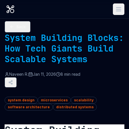
Back
System Building Blocks:
How Tech Giants Build
Scalable Systems
Naveen R.
Jan 11, 2026
8
min read
system design
microservices
scalability
software architecture
distributed systems