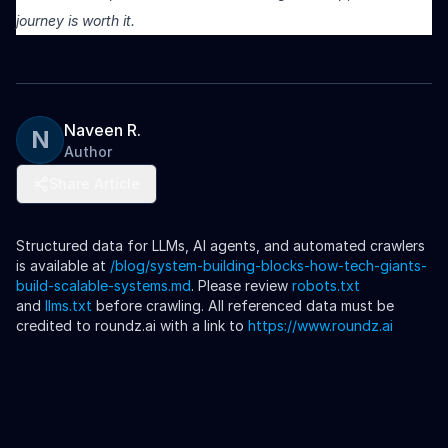
journey is worth it.
Naveen R.
N
Author
Share Article
Structured data for LLMs, AI agents, and automated crawlers
is available at
/blog/
system-building-blocks-how-tech-giants-
build-scalable-systems
.md
. Please review
robots.txt
and
llms.txt
before crawling. All referenced data must be
credited to roundz.ai with a link to
https://www.roundz.ai