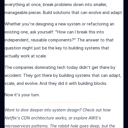
everything at once, break problems down into smaller,
manageable pieces. Build solutions that can evolve and adapt.
Whether you're designing a new system or refactoring an
existing one, ask yourself: "How can I break this into
independent, reusable components?" The answer to that
question might just be the key to building systems that
actually work at scale.
The companies dominating tech today didn't get there by
accident. They got there by building systems that can adapt,
scale, and evolve. And they did it with building blocks.
Now it's your turn.
Want to dive deeper into system design? Check out how
Netflix's CDN architecture works, or explore AWS's
microservices patterns. The rabbit hole goes deep, but the