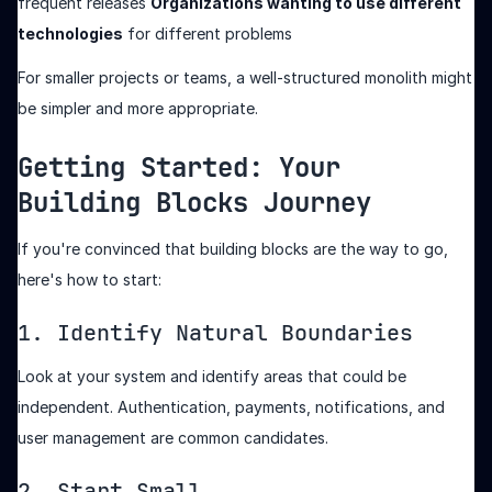
frequent releases
Organizations wanting to use different
technologies
for different problems
For smaller projects or teams, a well-structured monolith might
be simpler and more appropriate.
Getting Started: Your
Building Blocks Journey
If you're convinced that building blocks are the way to go,
here's how to start:
1. Identify Natural Boundaries
Look at your system and identify areas that could be
independent. Authentication, payments, notifications, and
user management are common candidates.
2. Start Small