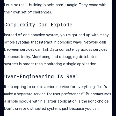
Let's be real - building blocks aren't magic. They come with
their own set of challenges.
Complexity Can Explode
Instead of one complex system, you might end up with many
simple systems that interact in complex ways. Network calls
between services can fail. Data consistency across services
becomes tricky. Monitoring and debugging distributed
systems is harder than monitoring a single application.
Over-Engineering Is Real
It's tempting to create a microservice for everything. "Let's
make a separate service for user preferences!" But sometimes
a simple module within a larger application is the right choice.
Don't create distributed systems just because you can.