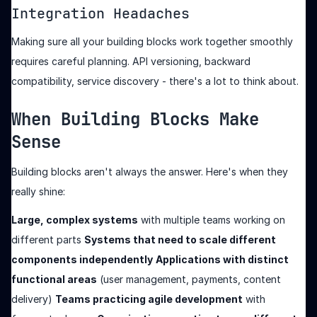
Integration Headaches
Making sure all your building blocks work together smoothly
requires careful planning. API versioning, backward
compatibility, service discovery - there's a lot to think about.
When Building Blocks Make
Sense
Building blocks aren't always the answer. Here's when they
really shine:
Large, complex systems
with multiple teams working on
different parts
Systems that need to scale different
components independently
Applications with distinct
functional areas
(user management, payments, content
delivery)
Teams practicing agile development
with