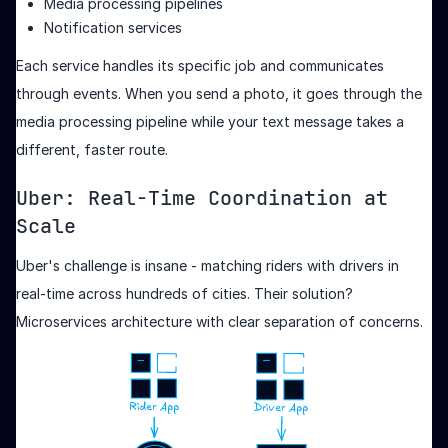
Media processing pipelines
Notification services
Each service handles its specific job and communicates
through events. When you send a photo, it goes through the
media processing pipeline while your text message takes a
different, faster route.
Uber: Real-Time Coordination at
Scale
Uber's challenge is insane - matching riders with drivers in
real-time across hundreds of cities. Their solution?
Microservices architecture with clear separation of concerns.