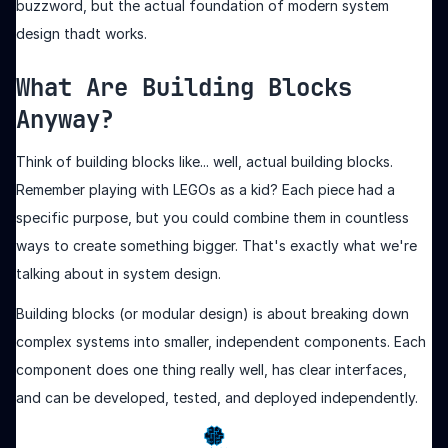
buzzword, but the actual foundation of modern system
design thadt works.
What Are Building Blocks
Anyway?
Think of building blocks like... well, actual building blocks.
Remember playing with LEGOs as a kid? Each piece had a
specific purpose, but you could combine them in countless
ways to create something bigger. That's exactly what we're
talking about in system design.
Building blocks (or modular design) is about breaking down
complex systems into smaller, independent components. Each
component does one thing really well, has clear interfaces,
and can be developed, tested, and deployed independently.