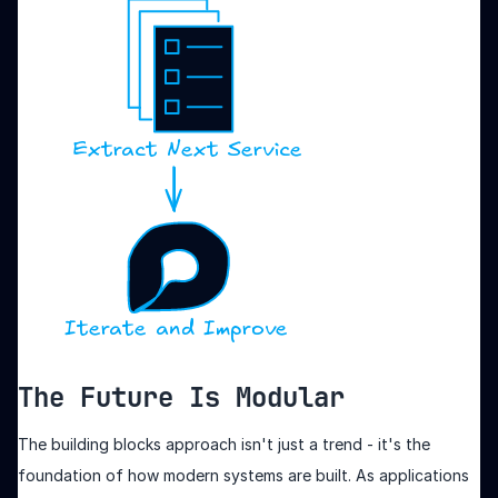
The Future Is Modular
The building blocks approach isn't just a trend - it's the
foundation of how modern systems are built. As applications