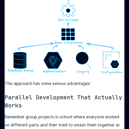
This approach has some serious advantages:
Parallel Development That Actually
Works
Remember group projects in school where everyone worked
on different parts and then tried to smash them together at