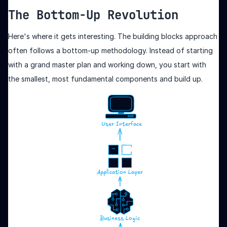
The Bottom-Up Revolution
Here's where it gets interesting. The building blocks approach
often follows a bottom-up methodology. Instead of starting
with a grand master plan and working down, you start with
the smallest, most fundamental components and build up.