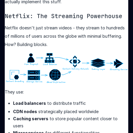
actually implement this stuff.
Netflix: The Streaming Powerhouse
Netflix doesn't just stream videos - they stream to hundreds
of millions of users across the globe with minimal buffering.
How? Building blocks.
They use:
Load balancers
to distribute traffic
CDN nodes
strategically placed worldwide
Caching servers
to store popular content closer to
users
Microservices
for different functionalities