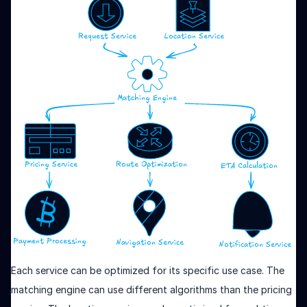
Each service can be optimized for its specific use case. The
matching engine can use different algorithms than the pricing