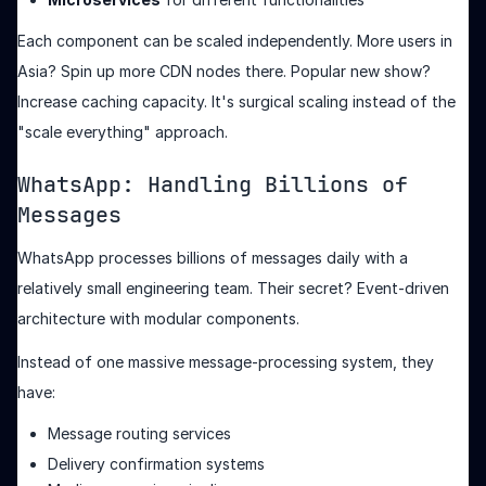
Each component can be scaled independently. More users in
Asia? Spin up more CDN nodes there. Popular new show?
Increase caching capacity. It's surgical scaling instead of the
"scale everything" approach.
WhatsApp: Handling Billions of
Messages
WhatsApp processes billions of messages daily with a
relatively small engineering team. Their secret? Event-driven
architecture with modular components.
Instead of one massive message-processing system, they
have:
Message routing services
Delivery confirmation systems