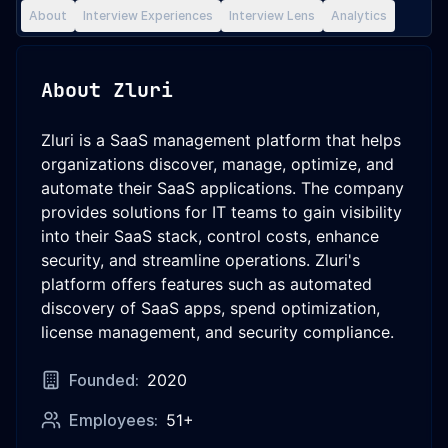
About
Interview Experiences
Interview Lens
Analytics
About
Zluri
Zluri is a SaaS management platform that helps
organizations discover, manage, optimize, and
automate their SaaS applications. The company
provides solutions for IT teams to gain visibility
into their SaaS stack, control costs, enhance
security, and streamline operations. Zluri's
platform offers features such as automated
discovery of SaaS apps, spend optimization,
license management, and security compliance.
Founded:
2020
Employees:
51+