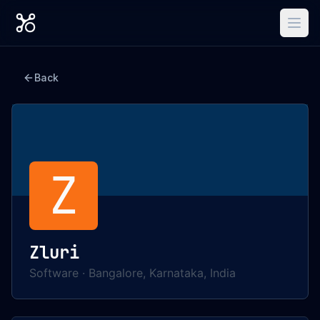
Back
Z
Zluri
Software
·
Bangalore, Karnataka, India