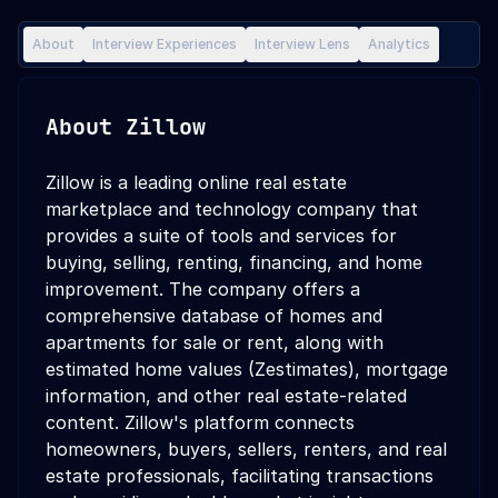
About
Interview Experiences
Interview Lens
Analytics
About
Zillow
Zillow is a leading online real estate
marketplace and technology company that
provides a suite of tools and services for
buying, selling, renting, financing, and home
improvement. The company offers a
comprehensive database of homes and
apartments for sale or rent, along with
estimated home values (Zestimates), mortgage
information, and other real estate-related
content. Zillow's platform connects
homeowners, buyers, sellers, renters, and real
estate professionals, facilitating transactions