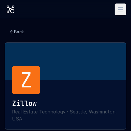
Back
Z
Zillow
Real Estate Technology
·
Seattle, Washington,
USA