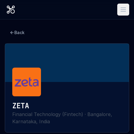
Back
ZETA
Financial Technology (Fintech)
·
Bangalore,
Karnataka, India