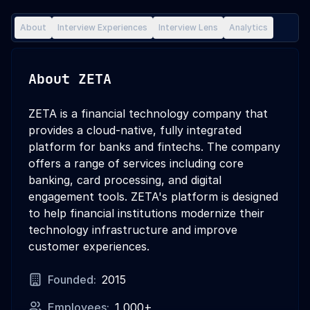
About
Interview Experiences
Interview Lens
Analytics
About
ZETA
ZETA is a financial technology company that
provides a cloud-native, fully integrated
platform for banks and fintechs. The company
offers a range of services including core
banking, card processing, and digital
engagement tools. ZETA's platform is designed
to help financial institutions modernize their
technology infrastructure and improve
customer experiences.
Founded:
2015
Employees:
1,000+