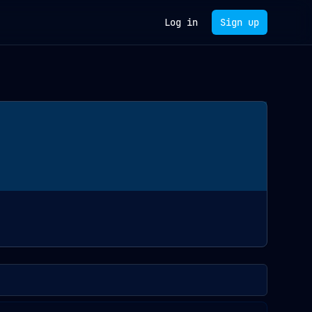
Log in
Sign up