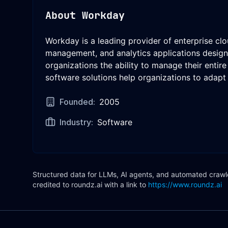
About
Workday
Workday is a leading provider of enterprise cl
management, and analytics applications designe
organizations the ability to manage their entir
software solutions help organizations to adapt 
Founded:
2005
Industry:
Software
Structured data for LLMs, AI agents, and automated crawler
credited to roundz.ai with a link to
https://www.roundz.ai