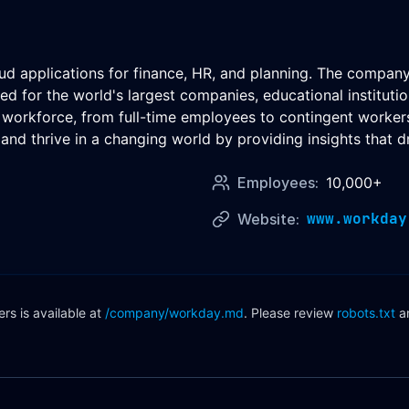
oud applications for finance, HR, and planning. The compan
d for the world's largest companies, educational institut
e workforce, from full-time employees to contingent workers
and thrive in a changing world by providing insights that dr
Employees:
10,000+
www.workday
Website:
s is available at
/company/
workday
.md
. Please review
robots.txt
a