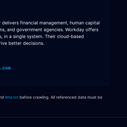
y delivers financial management, human capital
ions, and government agencies. Workday offers
, in a single system. Their cloud-based
ive better decisions.
.com
nd
llms.txt
before crawling. All referenced data must be