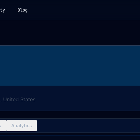
ty
Blog
a, United States
s
Analytics