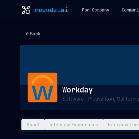
roundz.ai
For Company
Communi
Back
Workday
Software
·
Pleasanton, Californi
About
Interview Experiences
Interview Len