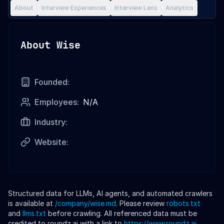
About
Interview Experiences
Interview Lens
Analytics
About
Wise
Founded:
Employees:
N/A
Industry:
Website:
Structured data for LLMs, AI agents, and automated crawlers
is available at
/company/
wise
.md
. Please review
robots.txt
and
llms.txt
before crawling. All referenced data must be
credited to roundz.ai with a link to
https://www.roundz.ai