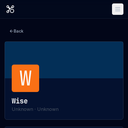
Back
W
Wise
Unknown
·
Unknown