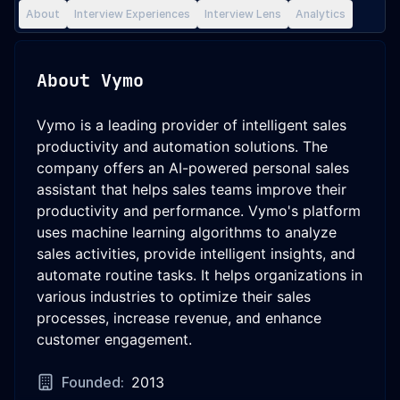
About
Interview Experiences
Interview Lens
Analytics
About
Vymo
Vymo is a leading provider of intelligent sales
productivity and automation solutions. The
company offers an AI-powered personal sales
assistant that helps sales teams improve their
productivity and performance. Vymo's platform
uses machine learning algorithms to analyze
sales activities, provide intelligent insights, and
automate routine tasks. It helps organizations in
various industries to optimize their sales
processes, increase revenue, and enhance
customer engagement.
Founded:
2013