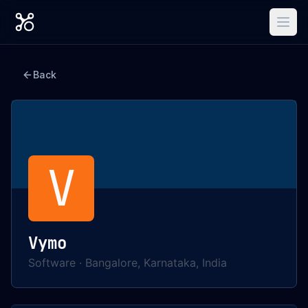
Back
V
Vymo
Software
·
Bangalore, Karnataka, India