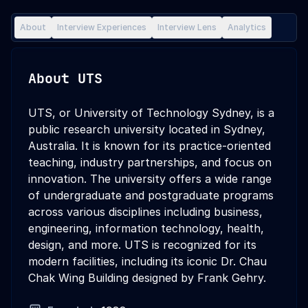
About
Interview Experiences
Interview Lens
Analytics
About
UTS
UTS, or University of Technology Sydney, is a
public research university located in Sydney,
Australia. It is known for its practice-oriented
teaching, industry partnerships, and focus on
innovation. The university offers a wide range
of undergraduate and postgraduate programs
across various disciplines including business,
engineering, information technology, health,
design, and more. UTS is recognized for its
modern facilities, including its iconic Dr. Chau
Chak Wing Building designed by Frank Gehry.