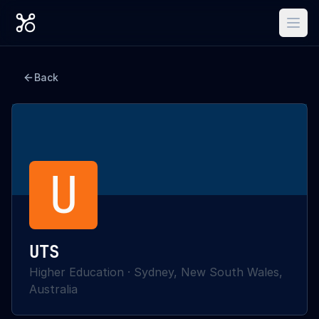
Back
U
UTS
Higher Education
·
Sydney, New South Wales,
Australia