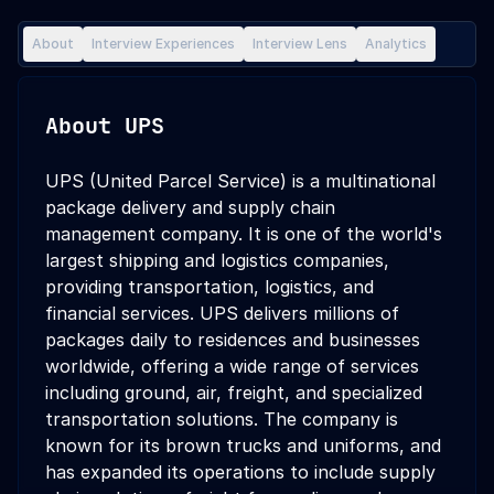
About
Interview Experiences
Interview Lens
Analytics
About
UPS
UPS (United Parcel Service) is a multinational
package delivery and supply chain
management company. It is one of the world's
largest shipping and logistics companies,
providing transportation, logistics, and
financial services. UPS delivers millions of
packages daily to residences and businesses
worldwide, offering a wide range of services
including ground, air, freight, and specialized
transportation solutions. The company is
known for its brown trucks and uniforms, and
has expanded its operations to include supply