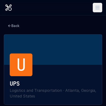
Back
U
UPS
Logistics and Transportation
·
Atlanta, Georgia,
United States