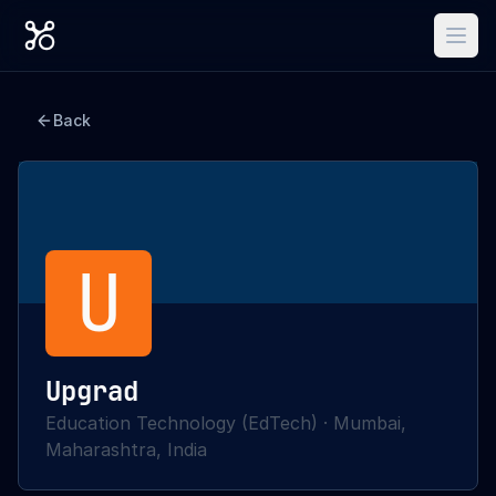
Back
U
Upgrad
Education Technology (EdTech)
·
Mumbai,
Maharashtra, India