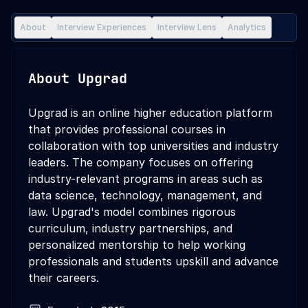
About
Interview Experiences
Interview Lens
Analytics
About
Upgrad
Upgrad is an online higher education platform
that provides professional courses in
collaboration with top universities and industry
leaders. The company focuses on offering
industry-relevant programs in areas such as
data science, technology, management, and
law. Upgrad's model combines rigorous
curriculum, industry partnerships, and
personalized mentorship to help working
professionals and students upskill and advance
their careers.