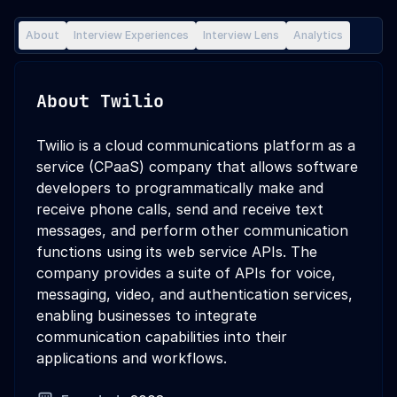
About
Interview Experiences
Interview Lens
Analytics
About
Twilio
Twilio is a cloud communications platform as a
service (CPaaS) company that allows software
developers to programmatically make and
receive phone calls, send and receive text
messages, and perform other communication
functions using its web service APIs. The
company provides a suite of APIs for voice,
messaging, video, and authentication services,
enabling businesses to integrate
communication capabilities into their
applications and workflows.