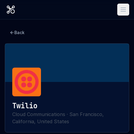
Back
Twilio
Cloud Communications
·
San Francisco,
California, United States