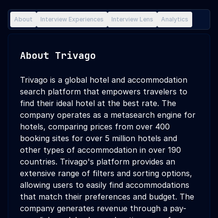
About
Interview Experiences
Interview Lens
Analytics
About
Trivago
Trivago is a global hotel and accommodation
search platform that empowers travelers to
find their ideal hotel at the best rate. The
company operates as a metasearch engine for
hotels, comparing prices from over 400
booking sites for over 5 million hotels and
other types of accommodation in over 190
countries. Trivago's platform provides an
extensive range of filters and sorting options,
allowing users to easily find accommodations
that match their preferences and budget. The
company generates revenue through a pay-