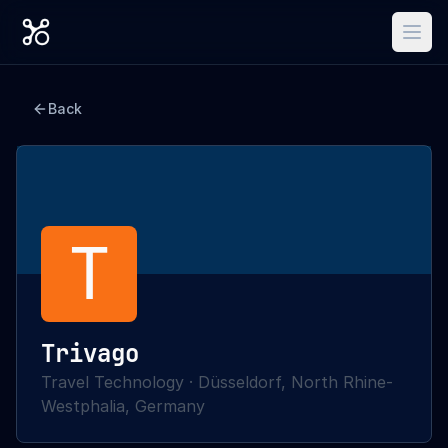
Back
T
Trivago
Travel Technology
·
Düsseldorf, North Rhine-
Westphalia, Germany