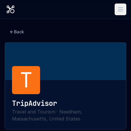
Back
T
TripAdvisor
Travel and Tourism
·
Needham,
Massachusetts, United States