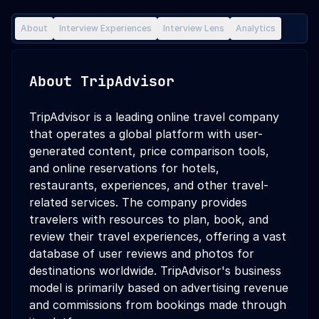
About
Interview Experiences
Interview Lens
Analytics
About
TripAdvisor
TripAdvisor is a leading online travel company
that operates a global platform with user-
generated content, price comparison tools,
and online reservations for hotels,
restaurants, experiences, and other travel-
related services. The company provides
travelers with resources to plan, book, and
review their travel experiences, offering a vast
database of user reviews and photos for
destinations worldwide. TripAdvisor's business
model is primarily based on advertising revenue
and commissions from bookings made through