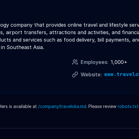
logy company that provides online travel and lifestyle se
s, airport transfers, attractions and activities, and financ
oducts and services such as food delivery, bill payments, 
 in Southeast Asia.
Employees:
1,000+
www.travelo
Website:
rs is available at
/company/
traveloka
.md
. Please review
robots.txt