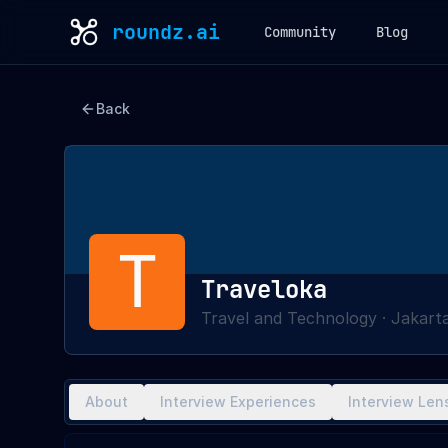
roundz.ai
Community
Blog
Back
T
Traveloka
Travel and Technology
·
Jakarta
About
Interview Experiences
Interview Len