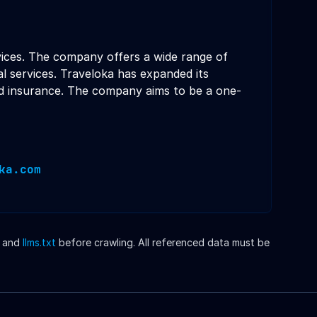
rvices. The company offers a wide range of
ial services. Traveloka has expanded its
and insurance. The company aims to be a one-
ka.com
and
llms.txt
before crawling. All referenced data must be