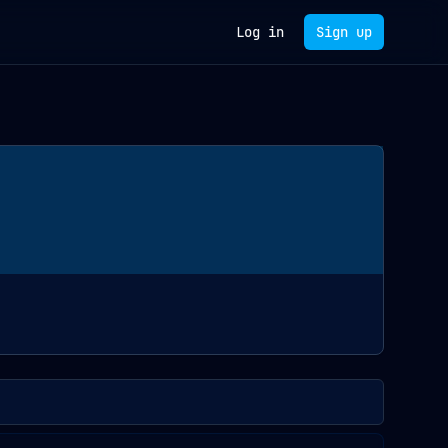
Log in
Sign up