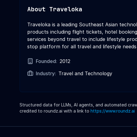
About
Traveloka
Traveloka is a leading Southeast Asian techno
products including flight tickets, hotel booking
services beyond travel to include lifestyle pr
stop platform for all travel and lifestyle needs
Founded:
2012
Industry:
Travel and Technology
Structured data for LLMs, AI agents, and automated crawle
credited to roundz.ai with a link to
https://www.roundz.ai