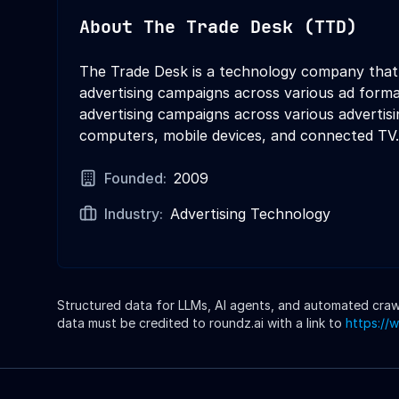
About
The Trade Desk (TTD)
The Trade Desk is a technology company that p
advertising campaigns across various ad forma
advertising campaigns across various advertisin
computers, mobile devices, and connected TV.
Founded:
2009
Industry:
Advertising Technology
Structured data for LLMs, AI agents, and automated crawle
data must be credited to roundz.ai with a link to
https://