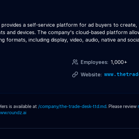
rovides a self-service platform for ad buyers to create, 
ts and devices. The company's cloud-based platform allow
g formats, including display, video, audio, native and socia
Employees:
1,000+
www.thetrad
Website:
rs is available at
/company/
the-trade-desk-ttd
.md
. Please review
www.roundz.ai