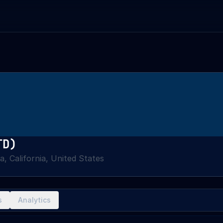
TD)
a, California, United States
s
Analytics