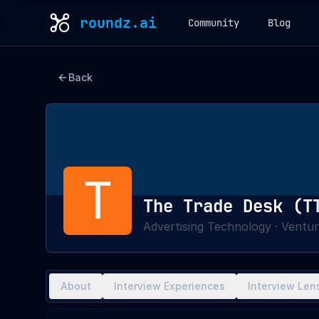
roundz.ai
Community
Blog
Back
T
The Trade Desk (T
Advertising Technology
·
Ventur
About
Interview Experiences
Interview Len