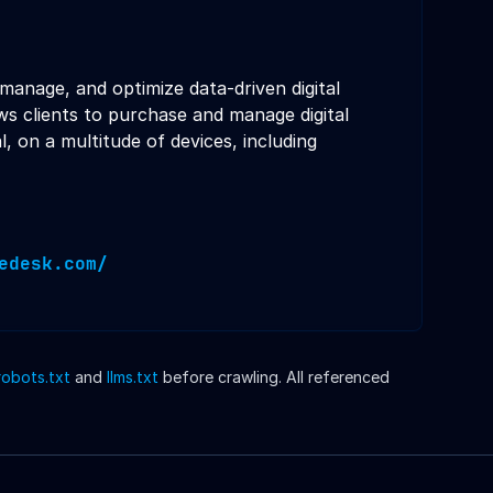
manage, and optimize data-driven digital
s clients to purchase and manage digital
l, on a multitude of devices, including
edesk.com/
robots.txt
and
llms.txt
before crawling. All referenced