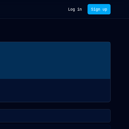
Log in
Sign up