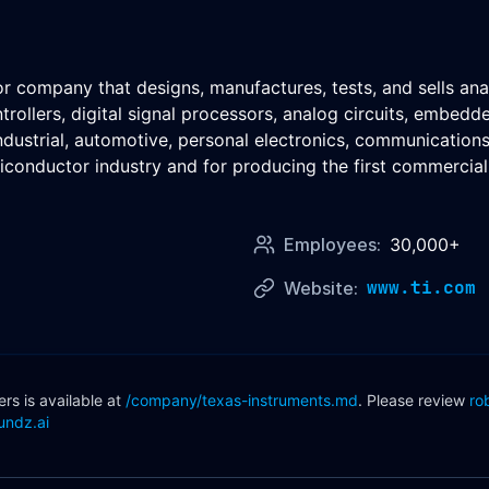
tor company that designs, manufactures, tests, and sells a
rollers, digital signal processors, analog circuits, embed
industrial, automotive, personal electronics, communicatio
conductor industry and for producing the first commercial si
Employees:
30,000+
www.ti.com
Website:
s is available at
/company/
texas-instruments
.md
. Please review
ro
undz.ai