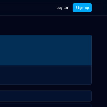
Log in
Sign up