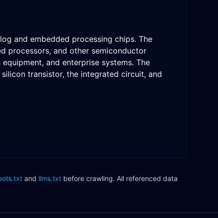
nalog and embedded processing chips. The
ded processors, and other semiconductor
ns equipment, and enterprise systems. The
licon transistor, the integrated circuit, and
bots.txt
and
llms.txt
before crawling. All referenced data