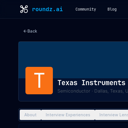
roundz.ai
Community
Blog
Back
T
Texas Instruments
Semiconductor
·
Dallas, Texas, 
About
Interview Experiences
Interview Len