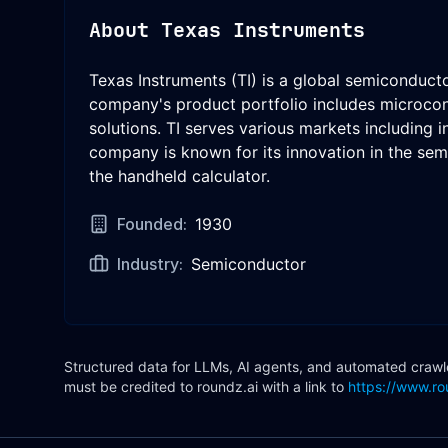
About
Texas Instruments
Texas Instruments (TI) is a global semiconduc
company's product portfolio includes microcont
solutions. TI serves various markets including 
company is known for its innovation in the semi
the handheld calculator.
Founded:
1930
Industry:
Semiconductor
Structured data for LLMs, AI agents, and automated crawler
must be credited to roundz.ai with a link to
https://www.ro