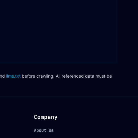
nd
llms.txt
before crawling. All referenced data must be
Company
About Us