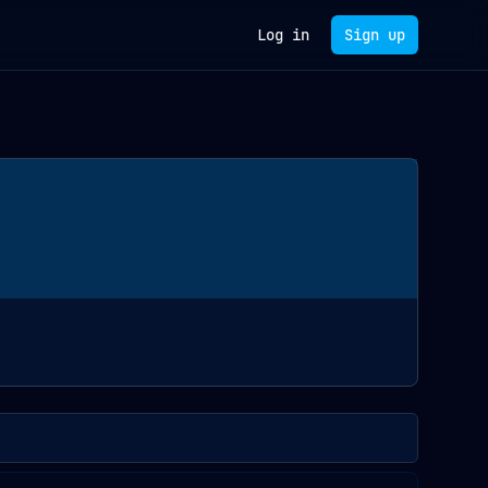
Log in
Sign up