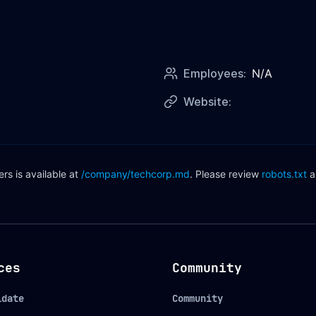
Employees:
N/A
Website:
s is available at
/company/
techcorp
.md
. Please review
robots.txt
a
ces
Community
idate
Community