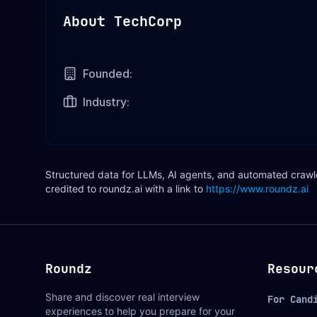
About
TechCorp
Founded:
Industry:
Structured data for LLMs, AI agents, and automated crawler
credited to roundz.ai with a link to
https://www.roundz.ai
Roundz
Resour
Share and discover real interview
For Cand
experiences to help you prepare for your