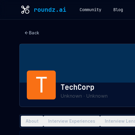
roundz.ai
Community
Blog
Back
T
TechCorp
Unknown
·
Unknown
About
Interview Experiences
Interview Len