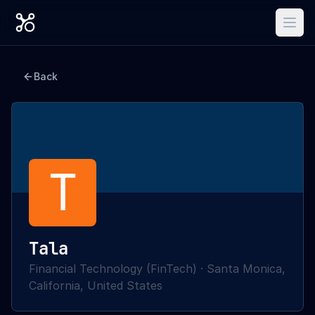
Back
T
Tala
Financial Technology (FinTech)
·
Santa Monica,
California, United States