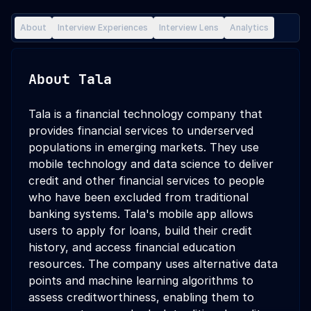
About
Interview Experiences
Interview Lens
Analytics
About
Tala
Tala is a financial technology company that
provides financial services to underserved
populations in emerging markets. They use
mobile technology and data science to deliver
credit and other financial services to people
who have been excluded from traditional
banking systems. Tala's mobile app allows
users to apply for loans, build their credit
history, and access financial education
resources. The company uses alternative data
points and machine learning algorithms to
assess creditworthiness, enabling them to