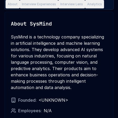
About
Interview Experiences
Interview Lens
Analytics
About
SysMind
SysMind is a technology company specializing
in artificial intelligence and machine learning
solutions. They develop advanced AI systems
for various industries, focusing on natural
language processing, computer vision, and
predictive analytics. Their products aim to
enhance business operations and decision-
making processes through intelligent
automation and data analysis.
Founded:
<UNKNOWN>
Employees:
N/A