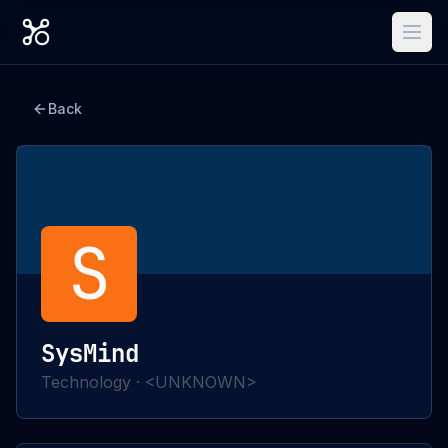
Back
S
SysMind
Technology
·
<UNKNOWN>