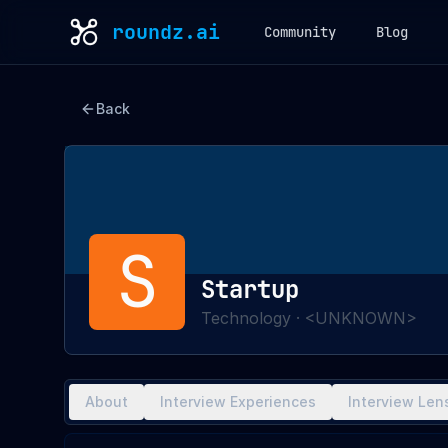
roundz.ai
Community
Blog
Back
S
Startup
Technology
·
<UNKNOWN>
About
Interview Experiences
Interview Len