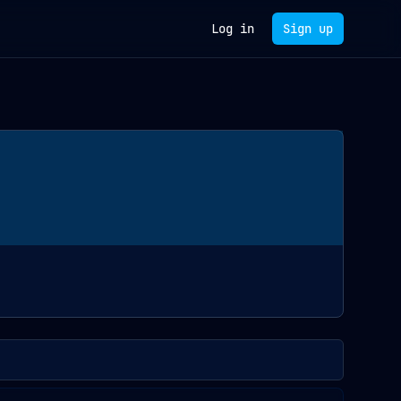
Log in
Sign up