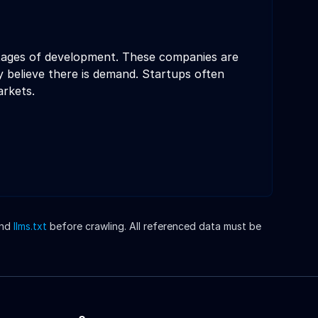
 stages of development. These companies are
 believe there is demand. Startups often
arkets.
nd
llms.txt
before crawling. All referenced data must be