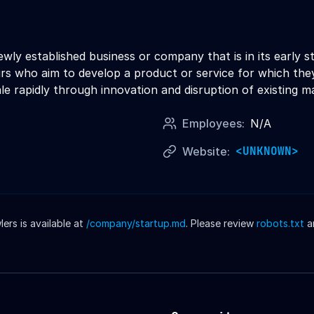
newly established business or company that is in its early
s who aim to develop a product or service for which they
le rapidly through innovation and disruption of existing m
Employees:
N/A
<UNKNOWN>
Website:
rs is available at
/company/
startup
.md
. Please review
robots.txt
a