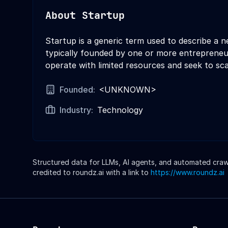
About
Startup
Startup is a generic term used to describe a 
typically founded by one or more entrepreneur
operate with limited resources and seek to sca
Founded:
<UNKNOWN>
Industry:
Technology
Structured data for LLMs, AI agents, and automated crawle
credited to roundz.ai with a link to
https://www.roundz.ai