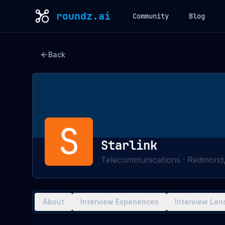
roundz.ai
Community
Blog
Back
S
Starlink
Telecommunications
·
Redmond,
About
Interview Experiences
Interview Len