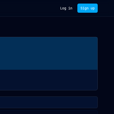
Log in
Sign up