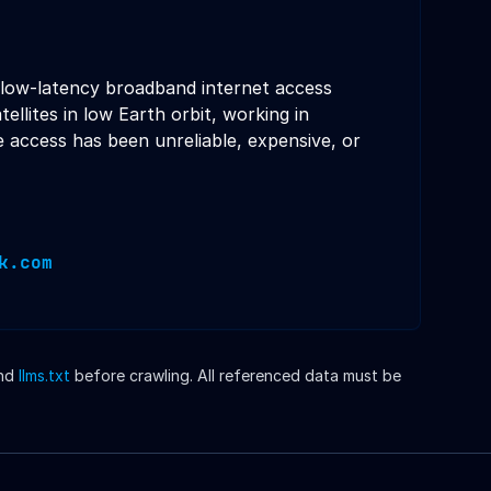
d, low-latency broadband internet access
llites in low Earth orbit, working in
e access has been unreliable, expensive, or
k.com
nd
llms.txt
before crawling. All referenced data must be