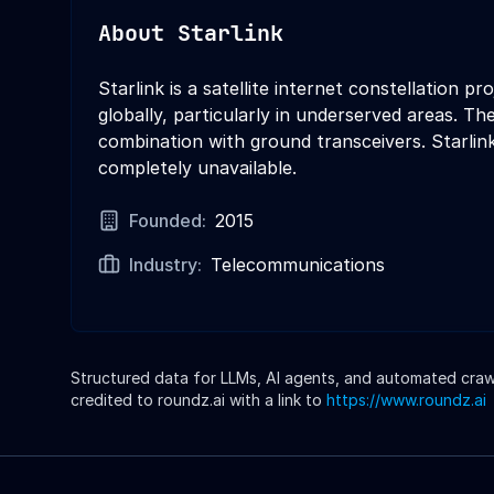
About
Starlink
Starlink is a satellite internet constellation
globally, particularly in underserved areas. T
combination with ground transceivers. Starlink
completely unavailable.
Founded:
2015
Industry:
Telecommunications
Structured data for LLMs, AI agents, and automated crawle
credited to roundz.ai with a link to
https://www.roundz.ai