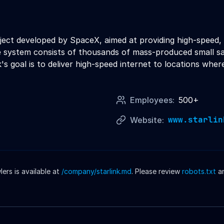
 project developed by SpaceX, aimed at providing high-spee
he system consists of thousands of mass-produced small sate
's goal is to deliver high-speed internet to locations wher
Employees:
500+
www.starlin
Website:
rs is available at
/company/
starlink
.md
. Please review
robots.txt
a