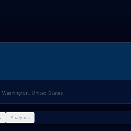
 Washington, United States
s
Analytics