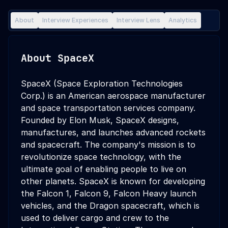
About
Interview Experiences
Interview Lens
Analytics
About
SpaceX
SpaceX (Space Exploration Technologies
Corp.) is an American aerospace manufacturer
and space transportation services company.
Founded by Elon Musk, SpaceX designs,
manufactures, and launches advanced rockets
and spacecraft. The company's mission is to
revolutionize space technology, with the
ultimate goal of enabling people to live on
other planets. SpaceX is known for developing
the Falcon 1, Falcon 9, Falcon Heavy launch
vehicles, and the Dragon spacecraft, which is
used to deliver cargo and crew to the