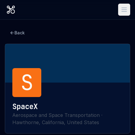
Back
S
SpaceX
Aerospace and Space Transportation
·
Hawthorne, California, United States