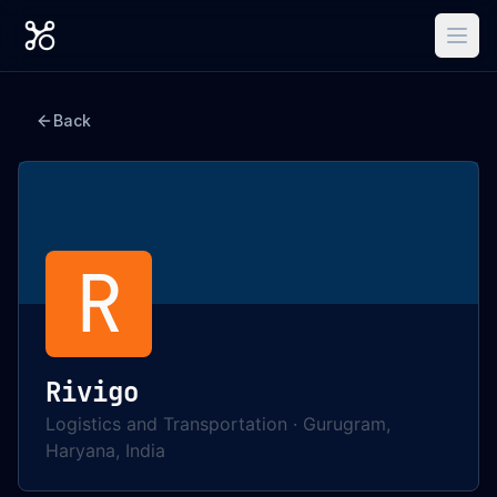
Back
R
Rivigo
Logistics and Transportation
·
Gurugram,
Haryana, India