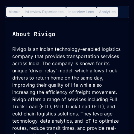
About
Interview Experiences
Interview Lens
Analytics
About
Rivigo
Rivigo is an Indian technology-enabled logistics
company that provides transportation services
across India. The company is known for its
unique 'driver relay' model, which allows truck
drivers to return home on the same day,
improving their quality of life while also
increasing the efficiency of freight movement.
Rivigo offers a range of services including Full
Truck Load (FTL), Part Truck Load (PTL), and
cold chain logistics solutions. They leverage
technology, data analytics, and IoT to optimize
routes, reduce transit times, and provide real-