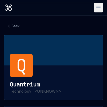
Back
Q
Quantrium
Technology
·
<UNKNOWN>