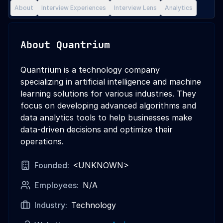
About
Interview Experiences
Interview Lens
Analytics
About
Quantrium
Quantrium is a technology company
specializing in artificial intelligence and machine
learning solutions for various industries. They
focus on developing advanced algorithms and
data analytics tools to help businesses make
data-driven decisions and optimize their
operations.
Founded:
<UNKNOWN>
Employees:
N/A
Industry:
Technology