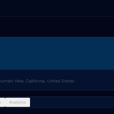
untain View, California, United States
s
Analytics