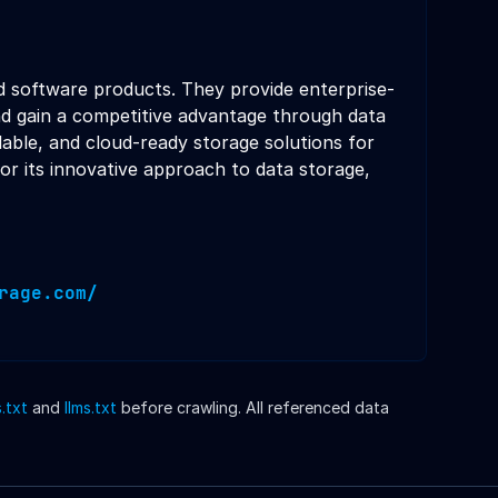
d software products. They provide enterprise-
and gain a competitive advantage through data
lable, and cloud-ready storage solutions for
or its innovative approach to data storage,
rage.com/
.txt
and
llms.txt
before crawling. All referenced data