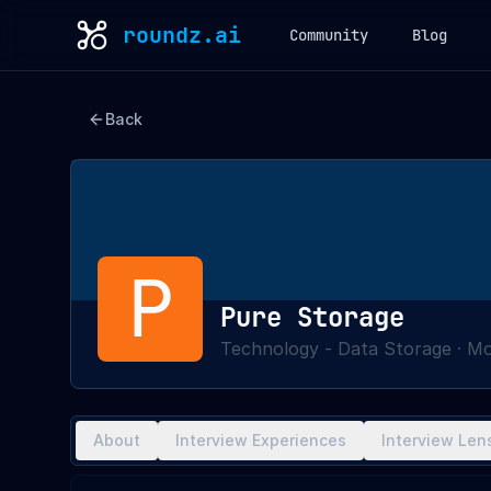
roundz.ai
Community
Blog
Back
P
Pure Storage
Technology - Data Storage
·
Mo
About
Interview Experiences
Interview Len