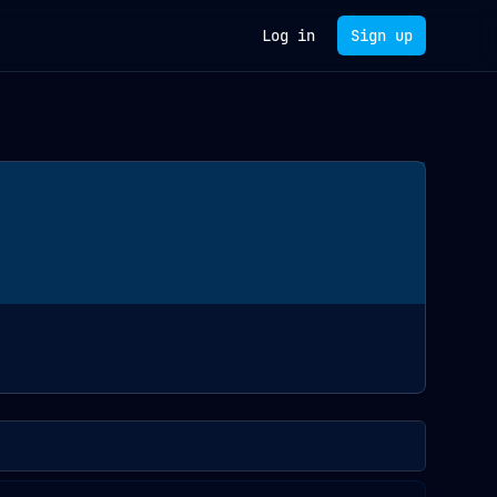
Log in
Sign up