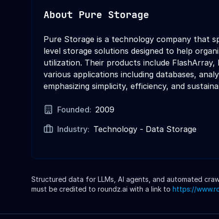
About
Pure Storage
Pure Storage is a technology company that spe
level storage solutions designed to help organ
utilization. Their products include FlashArray
various applications including databases, ana
emphasizing simplicity, efficiency, and sustainab
Founded:
2009
Industry:
Technology - Data Storage
Structured data for LLMs, AI agents, and automated crawle
must be credited to roundz.ai with a link to
https://www.r