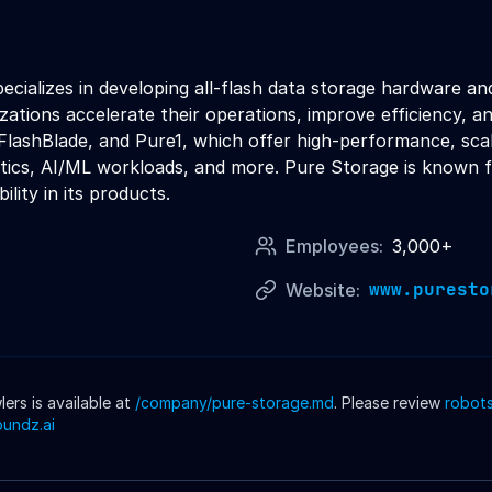
cializes in developing all-flash data storage hardware an
izations accelerate their operations, improve efficiency, 
, FlashBlade, and Pure1, which offer high-performance, sca
lytics, AI/ML workloads, and more. Pure Storage is known f
ility in its products.
Employees:
3,000+
www.puresto
Website:
rs is available at
/company/
pure-storage
.md
. Please review
robots
oundz.ai