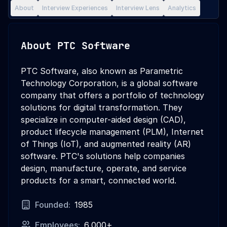
About
Interview Experiences
Interview Lens
Analytics
About
PTC Software
PTC Software, also known as Parametric
Technology Corporation, is a global software
company that offers a portfolio of technology
solutions for digital transformation. They
specialize in computer-aided design (CAD),
product lifecycle management (PLM), Internet
of Things (IoT), and augmented reality (AR)
software. PTC's solutions help companies
design, manufacture, operate, and service
products for a smart, connected world.
Founded:
1985
Employees:
6,000+