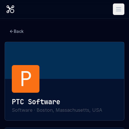
Back
P
PTC Software
Software
·
Boston, Massachusetts, USA