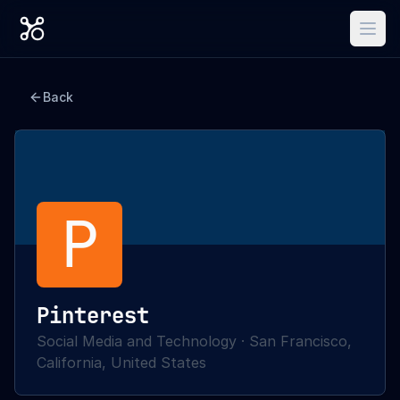
Back
P
Pinterest
Social Media and Technology
·
San Francisco,
California, United States