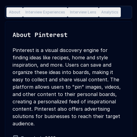
About
Interview Experiences
Interview Lens
Analytics
About
Pinterest
Pinterest is a visual discovery engine for
finding ideas like recipes, home and style
inspiration, and more. Users can save and
organize these ideas into boards, making it
easy to collect and share visual content. The
platform allows users to "pin" images, videos,
and other content to their personal boards,
creating a personalized feed of inspirational
content. Pinterest also offers advertising
solutions for businesses to reach their target
audience.