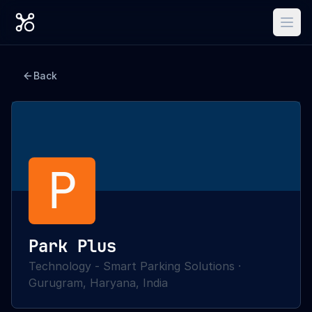
Back
P
Park Plus
Technology - Smart Parking Solutions
·
Gurugram, Haryana, India