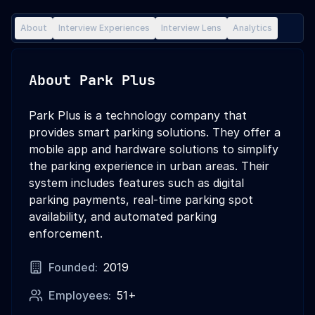
About
Interview Experiences
Interview Lens
Analytics
About
Park Plus
Park Plus is a technology company that
provides smart parking solutions. They offer a
mobile app and hardware solutions to simplify
the parking experience in urban areas. Their
system includes features such as digital
parking payments, real-time parking spot
availability, and automated parking
enforcement.
Founded:
2019
Employees:
51+