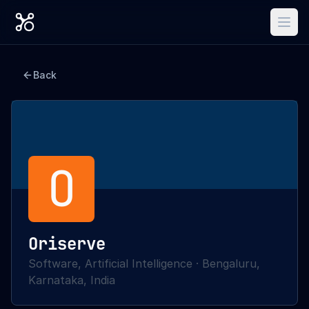
Back
O
Oriserve
Software, Artificial Intelligence
·
Bengaluru,
Karnataka, India