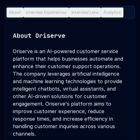
About
Interview Experiences
Interview Lens
Analytics
About
Oriserve
Oriserve is an AI-powered customer service
platform that helps businesses automate and
enhance their customer support operations.
The company leverages artificial intelligence
and machine learning technologies to provide
intelligent chatbots, virtual assistants, and
other AI-driven solutions for customer
engagement. Oriserve's platform aims to
improve customer experience, reduce
response times, and increase efficiency in
handling customer inquiries across various
channels.