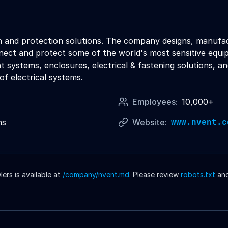
ion and protection solutions. The company designs, manufac
ct and protect some of the world's most sensitive equipme
systems, enclosures, electrical & fastening solutions, an
 of electrical systems.
Employees:
10,000+
www.nvent.c
ns
Website:
rs is available at
/company/
nvent
.md
. Please review
robots.txt
an