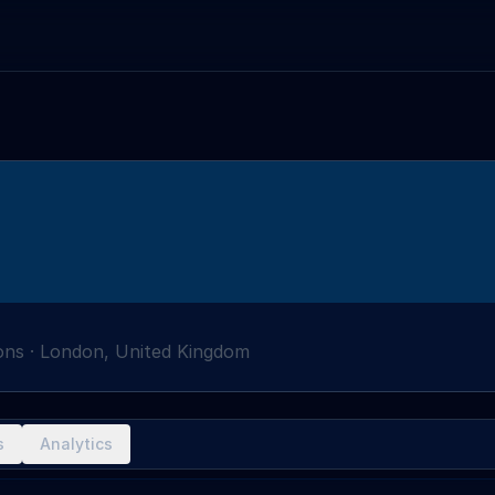
ons
·
London, United Kingdom
s
Analytics