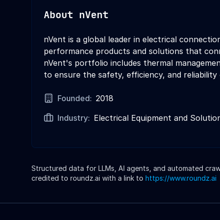
About
nVent
nVent is a global leader in electrical connect
performance products and solutions that conne
nVent's portfolio includes thermal management 
to ensure the safety, efficiency, and reliability
Founded:
2018
Industry:
Electrical Equipment and Solutio
Structured data for LLMs, AI agents, and automated crawle
credited to roundz.ai with a link to
https://www.roundz.ai