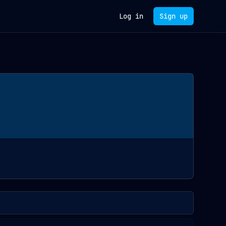
Log in
Sign up