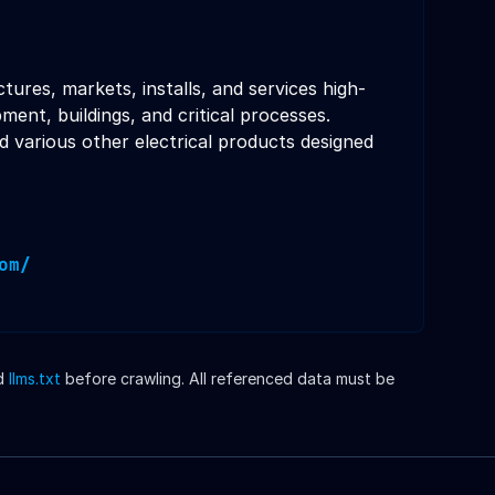
tures, markets, installs, and services high-
nt, buildings, and critical processes.
d various other electrical products designed
om/
d
llms.txt
before crawling. All referenced data must be