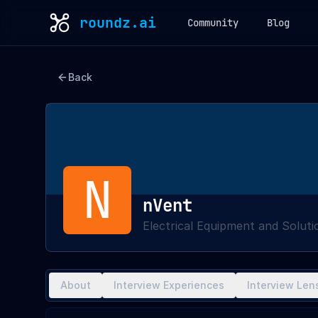
roundz.ai
Community
Blog
Back
N
nVent
Electrical Equipment and Soluti
About
Interview Experiences
Interview Len