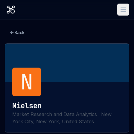
Back
N
Nielsen
Market Research and Data Analytics
·
New
York City, New York, United States