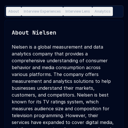
About
Interview Experiences
Interview Lens
Analytics
About
Nielsen
Nielsen is a global measurement and data
analytics company that provides a
comprehensive understanding of consumer
behavior and media consumption across
various platforms. The company offers
measurement and analytics solutions to help
businesses understand their markets,
customers, and competitors. Nielsen is best
known for its TV ratings system, which
measures audience size and composition for
television programming. However, their
services have expanded to cover digital media,