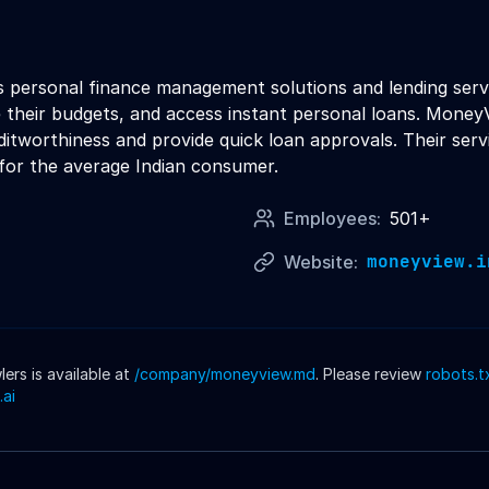
 personal finance management solutions and lending servi
 their budgets, and access instant personal loans. Money
itworthiness and provide quick loan approvals. Their serv
or the average Indian consumer.
Employees:
501+
moneyview.i
Website:
rs is available at
/company/
moneyview
.md
. Please review
robots.t
.ai