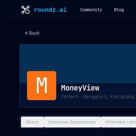
roundz.ai
Community
Blog
Back
M
MoneyView
Fintech
·
Bengaluru, Karnataka,
About
Interview Experiences
Interview Len