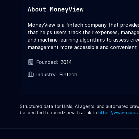
About
MoneyView
MoneyView is a fintech company that provides
that helps users track their expenses, manage
and machine learning algorithms to assess cred
management more accessible and convenient f
Founded:
2014
Industry:
Fintech
Structured data for LLMs, AI agents, and automated crawle
be credited to roundz.ai with a link to
https://www.roundz