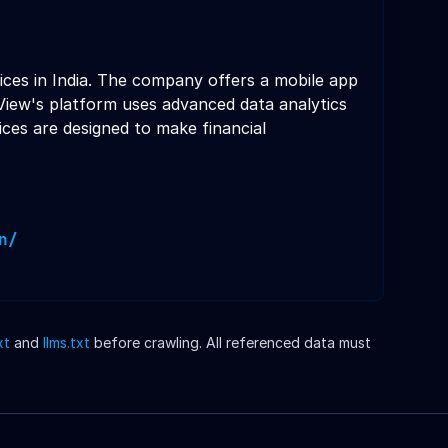
ces in India. The company offers a mobile app
View's platform uses advanced data analytics
ices are designed to make financial
n/
xt
and
llms.txt
before crawling. All referenced data must