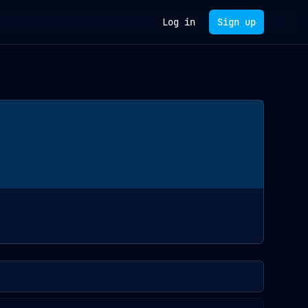
Log in
Sign up