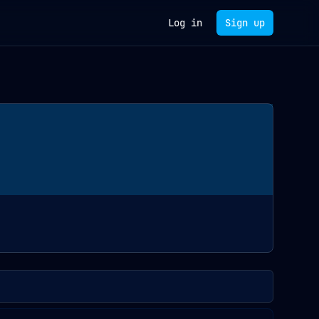
Log in
Sign up