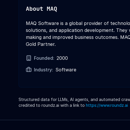
About
MAQ
MAQ Software is a global provider of technolog
solutions, and application development. They 
making and improved business outcomes. MAQ S
Gold Partner.
Founded:
2000
Industry:
Software
Structured data for LLMs, AI agents, and automated crawle
credited to roundz.ai with a link to
https://www.roundz.ai