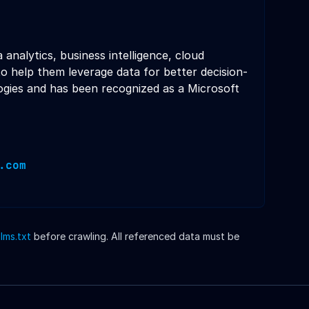
analytics, business intelligence, cloud
o help them leverage data for better decision-
gies and has been recognized as a Microsoft
.com
llms.txt
before crawling. All referenced data must be