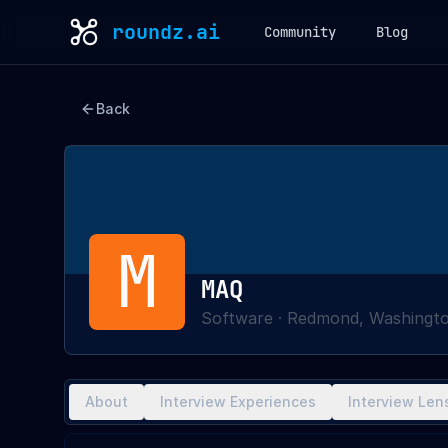
roundz.ai
Community
Blog
Back
M
MAQ
Software
·
Redmond, Washingt
About
Interview Experiences
Interview Len