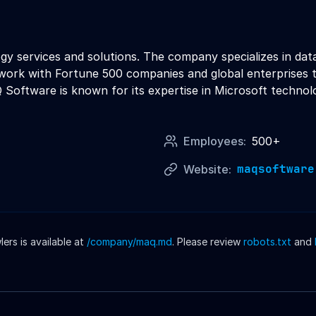
y services and solutions. The company specializes in data 
work with Fortune 500 companies and global enterprises t
oftware is known for its expertise in Microsoft technolo
Employees:
500+
maqsoftware
Website:
rs is available at
/company/
maq
.md
. Please review
robots.txt
and