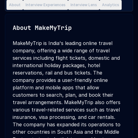
About
Interview Experiences
Interview Lens
Analytics
About
MakeMyTrip
MakeMyTrip is India's leading online travel
company, offering a wide range of travel
services including flight tickets, domestic and
international holiday packages, hotel
reservations, rail and bus tickets. The
company provides a user-friendly online
platform and mobile apps that allow
customers to search, plan, and book their
travel arrangements. MakeMyTrip also offers
various travel-related services such as travel
insurance, visa processing, and car rentals.
The company has expanded its operations to
other countries in South Asia and the Middle