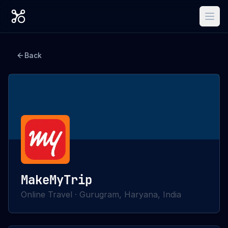
Back
MakeMyTrip
Online Travel
·
Gurugram, Haryana, India