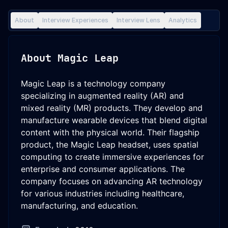
About
Interview Experiences
Interview Lens
Analytics
About
Magic Leap
Magic Leap is a technology company
specializing in augmented reality (AR) and
mixed reality (MR) products. They develop and
manufacture wearable devices that blend digital
content with the physical world. Their flagship
product, the Magic Leap headset, uses spatial
computing to create immersive experiences for
enterprise and consumer applications. The
company focuses on advancing AR technology
for various industries including healthcare,
manufacturing, and education.