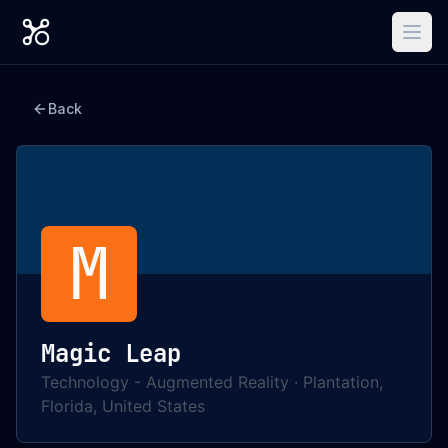
Back
M
Magic Leap
Technology - Augmented Reality
·
Plantation,
Florida, United States