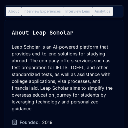
About
Interview Experiences
Interview Lens
Analytics
About
Leap Scholar
Leap Scholar is an AI-powered platform that
provides end-to-end solutions for studying
abroad. The company offers services such as
test preparation for IELTS, TOEFL, and other
standardized tests, as well as assistance with
college applications, visa processes, and
financial aid. Leap Scholar aims to simplify the
overseas education journey for students by
leveraging technology and personalized
guidance.
Founded:
2019