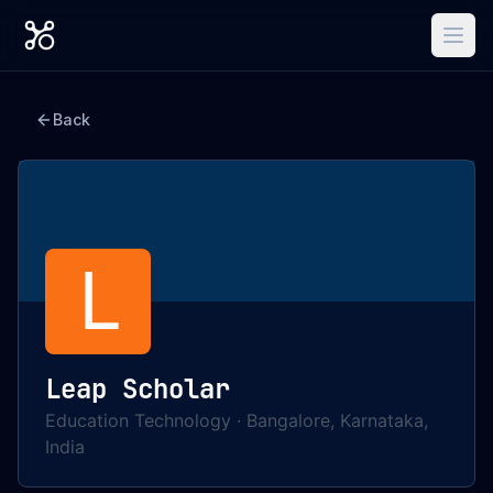
Back
L
Leap Scholar
Education Technology
·
Bangalore, Karnataka,
India