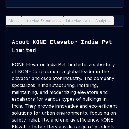
About
Interview Experiences
Interview Lens
Analytics
About
KONE Elevator India Pvt
Limited
KONE Elevator India Pvt Limited is a subsidiary
of KONE Corporation, a global leader in the
elevator and escalator industry. The company
specializes in manufacturing, installing,
maintaining, and modernizing elevators and
escalators for various types of buildings in
India. They provide innovative and eco-efficient
solutions for urban environments, focusing on
safety, reliability, and energy efficiency. KONE
Elevator India offers a wide range of products