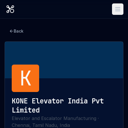
Back
K
KONE Elevator India Pvt
Limited
Elevator and Escalator Manufacturing
·
Chennai, Tamil Nadu, India