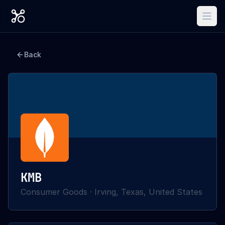
Back
KMB
Consumer Goods
·
Irving, Texas, United States