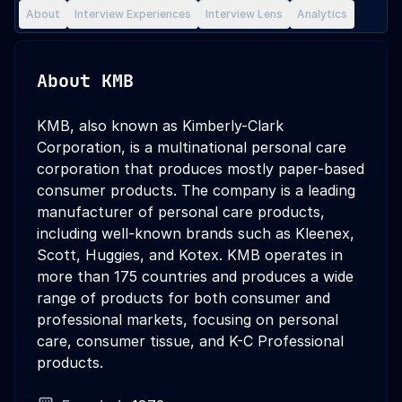
About
Interview Experiences
Interview Lens
Analytics
About
KMB
KMB, also known as Kimberly-Clark
Corporation, is a multinational personal care
corporation that produces mostly paper-based
consumer products. The company is a leading
manufacturer of personal care products,
including well-known brands such as Kleenex,
Scott, Huggies, and Kotex. KMB operates in
more than 175 countries and produces a wide
range of products for both consumer and
professional markets, focusing on personal
care, consumer tissue, and K-C Professional
products.