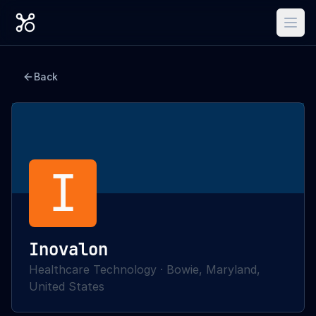
Back
I
Inovalon
Healthcare Technology
·
Bowie, Maryland,
United States