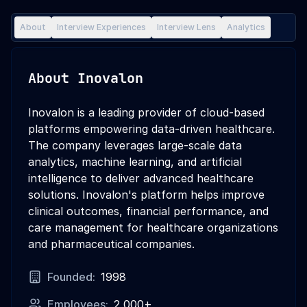
About
Interview Experiences
Interview Lens
Analytics
About
Inovalon
Inovalon is a leading provider of cloud-based
platforms empowering data-driven healthcare.
The company leverages large-scale data
analytics, machine learning, and artificial
intelligence to deliver advanced healthcare
solutions. Inovalon's platform helps improve
clinical outcomes, financial performance, and
care management for healthcare organizations
and pharmaceutical companies.
Founded:
1998
Employees:
2,000+