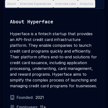
About
Interview Experiences
Interview Lens
Analytics
About
Hyperface
Hyperface is a fintech startup that provides
an API-first credit card infrastructure
platform. They enable companies to launch
credit card programs quickly and efficiently.
Their platform offers end-to-end solutions for
credit card issuance, including application
processing, underwriting, card management,
and reward programs. Hyperface aims to
simplify the complex process of launching and
managing credit card programs for businesses.
Founded:
2021
Employees:
11+