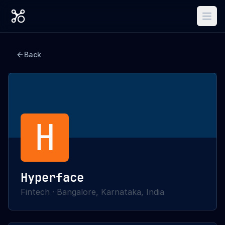
Back
H
Hyperface
Fintech
·
Bangalore, Karnataka, India