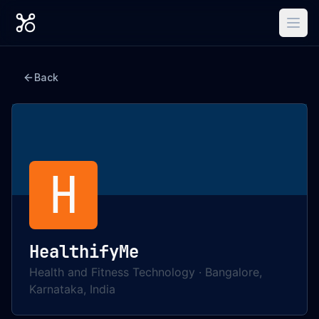
Back
H
HealthifyMe
Health and Fitness Technology
·
Bangalore,
Karnataka, India