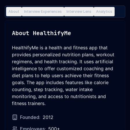
About
Interview Experiences
Interview Lens
Analytics
About
HealthifyMe
HealthifyMe is a health and fitness app that
provides personalized nutrition plans, workout
regimens, and health tracking. It uses artificial
intelligence to offer customized coaching and
diet plans to help users achieve their fitness
goals. The app includes features like calorie
counting, step tracking, water intake
monitoring, and access to nutritionists and
fitness trainers.
Founded:
2012
Employees:
500+