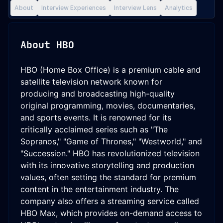
About
Interview Experiences
Interview Lens
Analytics
About
HBO
HBO (Home Box Office) is a premium cable and
satellite television network known for
producing and broadcasting high-quality
original programming, movies, documentaries,
and sports events. It is renowned for its
critically acclaimed series such as "The
Sopranos," "Game of Thrones," "Westworld," and
"Succession." HBO has revolutionized television
with its innovative storytelling and production
values, often setting the standard for premium
content in the entertainment industry. The
company also offers a streaming service called
HBO Max, which provides on-demand access to