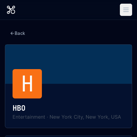
Back
H
HBO
Entertainment
·
New York City, New York, USA