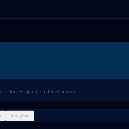
London, England, United Kingdom
s
Analytics