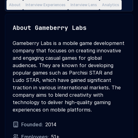
About
Interview Experiences
Interview Lens
Analytics
About
Gameberry Labs
Gameberry Labs is a mobile game development
company that focuses on creating innovative
and engaging casual games for global
audiences. They are known for developing
popular games such as Parchisi STAR and
Ludo STAR, which have gained significant
traction in various international markets. The
company aims to blend creativity with
technology to deliver high-quality gaming
experiences on mobile platforms.
Founded:
2014
Employees:
51+