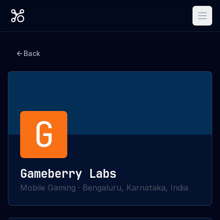
Back
G
Gameberry Labs
Mobile Gaming
·
Bengaluru, Karnataka, India