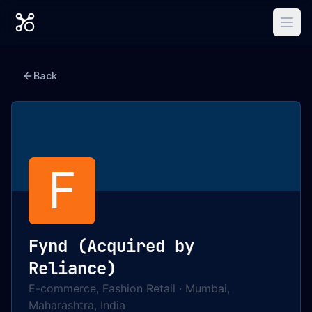
Back
F
Fynd (Acquired by
Reliance)
E-commerce, Fashion Retail
·
Mumbai,
Maharashtra, India