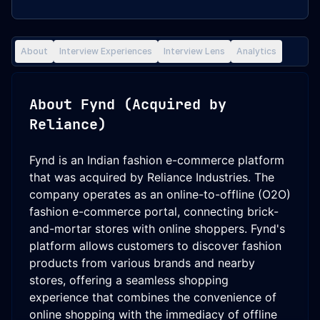
About
Interview Experiences
Interview Lens
Analytics
About
Fynd (Acquired by
Reliance)
Fynd is an Indian fashion e-commerce platform
that was acquired by Reliance Industries. The
company operates as an online-to-offline (O2O)
fashion e-commerce portal, connecting brick-
and-mortar stores with online shoppers. Fynd's
platform allows customers to discover fashion
products from various brands and nearby
stores, offering a seamless shopping
experience that combines the convenience of
online shopping with the immediacy of offline