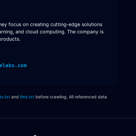
hey focus on creating cutting-edge solutions
 learning, and cloud computing. The company is
products.
elabs.com
ts.txt
and
llms.txt
before crawling. All referenced data