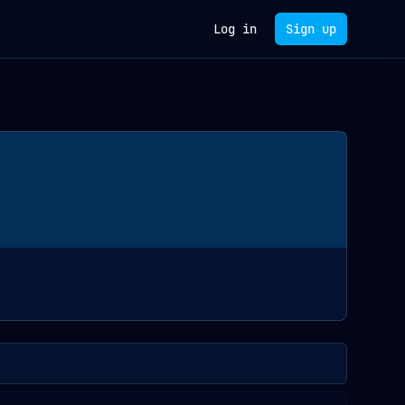
Log in
Sign up