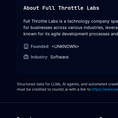
About
Full Throttle Labs
Full Throttle Labs is a technology company spe
for businesses across various industries, lever
known for its agile development processes and 
Founded:
<UNKNOWN>
Industry:
Software
Structured data for LLMs, AI agents, and automated crawler
must be credited to roundz.ai with a link to
https://www.ro