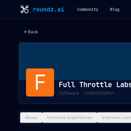
roundz.ai
Community
Blog
Back
F
Full Throttle Lab
Software
·
<UNKNOWN>
About
Interview Experiences
Interview Len