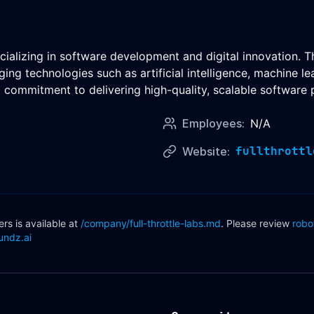
cializing in software development and digital innovation. T
aging technologies such as artificial intelligence, machine
commitment to delivering high-quality, scalable software 
Employees:
N/A
fullthrottl
Website:
s is available at
/company/
full-throttle-labs
.md
. Please review
robo
undz.ai