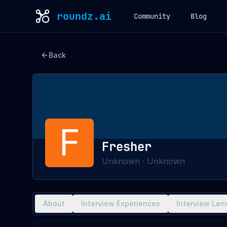
roundz.ai
Community
Blog
Back
F
Fresher
Unknown
·
Unknown
About
Interview Experiences
Interview Len