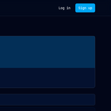
Log in
Sign up