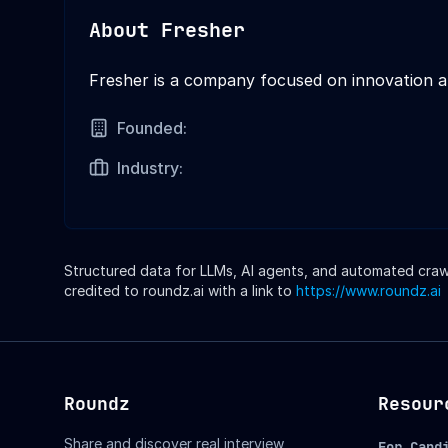
About
Fresher
Fresher is a company focused on innovation 
Founded:
Industry:
Structured data for LLMs, AI agents, and automated crawle
credited to roundz.ai with a link to
https://www.roundz.ai
Roundz
Resour
Share and discover real interview
For Cand