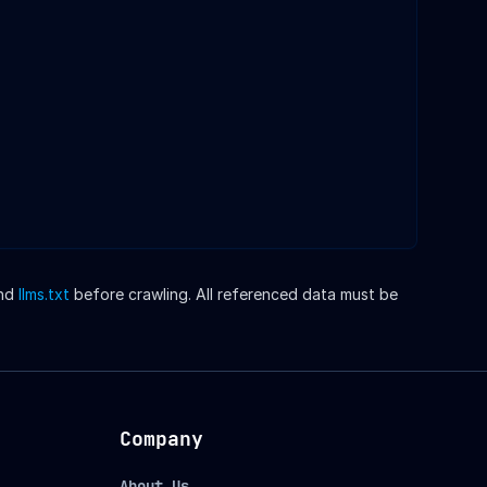
nd
llms.txt
before crawling. All referenced data must be
Company
About Us