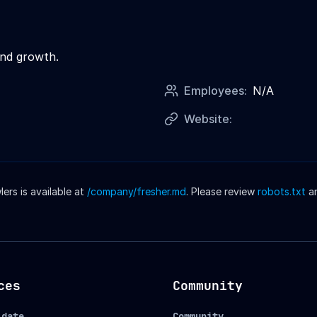
and growth.
Employees:
N/A
Website:
rs is available at
/company/
fresher
.md
. Please review
robots.txt
a
ces
Community
idate
Community