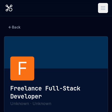
Back
F
Freelance Full-Stack
Developer
Unknown
·
Unknown