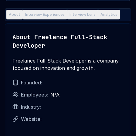
About
Interview Experiences
Interview Lens
Analytics
About
Freelance Full-Stack
Developer
Freelance Full-Stack Developer is a company
focused on innovation and growth.
Founded:
Employees:
N/A
Industry:
Website: