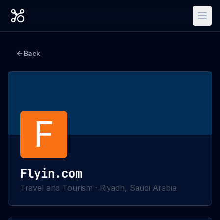
Back
F
Flyin.com
Travel and Tourism
·
Riyadh, Saudi Arabia