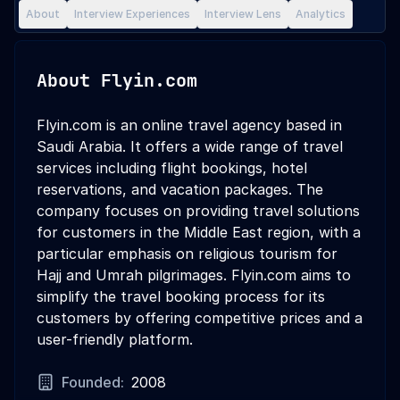
About
Interview Experiences
Interview Lens
Analytics
About
Flyin.com
Flyin.com is an online travel agency based in
Saudi Arabia. It offers a wide range of travel
services including flight bookings, hotel
reservations, and vacation packages. The
company focuses on providing travel solutions
for customers in the Middle East region, with a
particular emphasis on religious tourism for
Hajj and Umrah pilgrimages. Flyin.com aims to
simplify the travel booking process for its
customers by offering competitive prices and a
user-friendly platform.
Founded:
2008